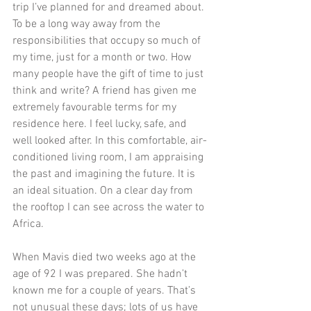
trip I’ve planned for and dreamed about. 
To be a long way away from the 
responsibilities that occupy so much of 
my time, just for a month or two. How 
many people have the gift of time to just 
think and write? A friend has given me 
extremely favourable terms for my 
residence here. I feel lucky, safe, and 
well looked after. In this comfortable, air-
conditioned living room, I am appraising 
the past and imagining the future. It is 
an ideal situation. On a clear day from 
the rooftop I can see across the water to 
Africa.
When Mavis died two weeks ago at the 
age of 92 I was prepared. She hadn’t 
known me for a couple of years. That’s 
not unusual these days; lots of us have 