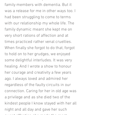
family members with dementia. But it 
was a release for me in other ways too. I 
had been struggling to come to terms 
with our relationship my whole life. The 
family dynamic meant she kept me on 
very short rations of affection and at 
times practiced rather venal cruelties. 
When finally she forgot to do that, forgot 
to hold on to her grudges, we enjoyed 
some delightful interludes. It was very 
healing. And I wrote a show to honour 
her courage and creativity a few years 
ago. I always loved and admired her 
regardless of the faulty circuits in our 
connection. Caring for her in old age was 
a privilege and as she died two of the 
kindest people I know stayed with her all 
night and all day and gave her such 