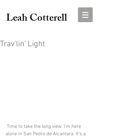
Leah Cotterell
Trav'lin' Light
 Time to take the long view. I’m here 
alone in San Pedro de Alcantara. It’s a 