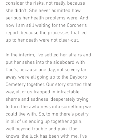
consider the risks, not really, because 
she didn’t. She never admitted how 
serious her health problems were. And 
now I am still waiting for the Coroner’s 
report, because the processes that led 
up to her death were not clear-cut.
In the interim, I’ve settled her affairs and 
put her ashes into the sideboard with 
Dad’s, because one day, not so very far 
away, we’re all going up to the Dayboro 
Cemetery together. Our story started that 
way, all of us trapped in intractable 
shame and sadness, desperately trying 
to turn the awfulness into something we 
could live with. So, to me there’s poetry 
in all of us ending up together again, 
well beyond trouble and pain. God 
knows, the luck has been with me. I’ve 