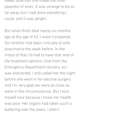
sweet affection she made the most 
peaceful of ends. It was strange to be so 
far away, but I had done everything I 
could, and it was alright.
But when Ruth died nearly six months 
ago at the age of 62, I wasn’t prepared. 
Our brother had been critically ill with 
pneumonia the week before. In the 
midst of that, I’d had to have that ‘end of 
life treatment options’ chat from the 
Emergency Department doctors, so I 
was distracted. I still called her the night 
before she went in for elective surgery 
and I’m very glad we were as close as 
were in the circumstances. But I kick 
myself now because I knew her health 
was poor. Her organs had taken such a 
battering over the years. I didn’t 