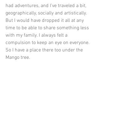
had adventures, and I’ve traveled a bit, 
geographically, socially and artistically. 
But I would have dropped it all at any 
time to be able to share something less 
with my family. I always felt a 
compulsion to keep an eye on everyone. 
So I have a place there too under the 
Mango tree.
I went down to the waterfront here on 
the Costa del Sol to swim. I got out past 
the rocky shore into the cold 
Mediterranean and I floated there, 
imagining that I held Mavis’ hand in my 
left hand and Ruth’s hand in my right. I 
imagined that we were swimming 
together and laughing. And across the 
water was Africa. That’s the stuff that I 