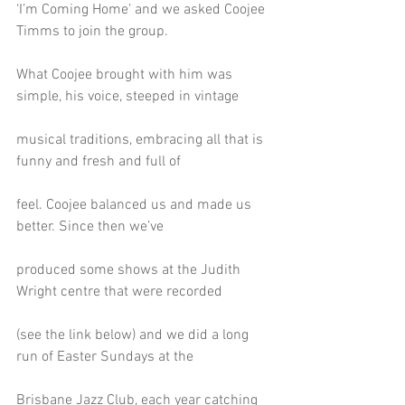
‘I’m Coming Home’ and we asked Coojee 
Timms to join the group.
What Coojee brought with him was 
simple, his voice, steeped in vintage
musical traditions, embracing all that is 
funny and fresh and full of
feel. Coojee balanced us and made us 
better. Since then we’ve
produced some shows at the Judith 
Wright centre that were recorded
(see the link below) and we did a long 
run of Easter Sundays at the
Brisbane Jazz Club, each year catching 