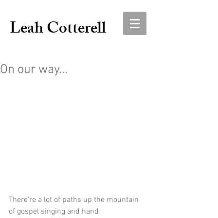
Leah Cotterell
On our way...
There’re a lot of paths up the mountain 
of gospel singing and hand