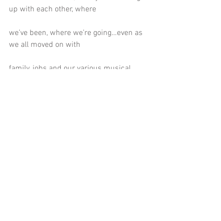
up with each other, where
we’ve been, where we’re going…even as 
we all moved on with
family, jobs and our various musical 
adventures.
Next year it will be 20 years since the 
gospel band began and we’ll
be looking to celebrate with as many 
people as we can. Hope to see you
at a show and hoping we can put 
together a few more than two... I