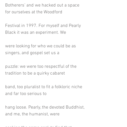
Botherers’ and we hacked out a space 
for ourselves at the Woodford
Festival in 1997. For myself and Pearly 
Black it was an experiment. We
were looking for who we could be as 
singers, and gospel set us a
puzzle: we were too respectful of the 
tradition to be a quirky cabaret
band, too pluralist to fit a folkloric niche 
and far too serious to
hang loose. Pearly, the devoted Buddhist, 
and me, the humanist, were