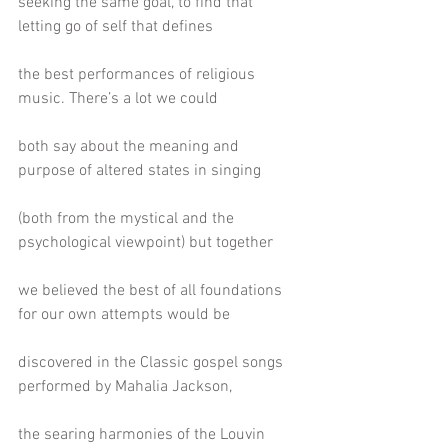
seeking the same goal, to find that 
letting go of self that defines
the best performances of religious 
music. There’s a lot we could
both say about the meaning and 
purpose of altered states in singing
(both from the mystical and the 
psychological viewpoint) but together
we believed the best of all foundations 
for our own attempts would be
discovered in the Classic gospel songs 
performed by Mahalia Jackson,
the searing harmonies of the Louvin 