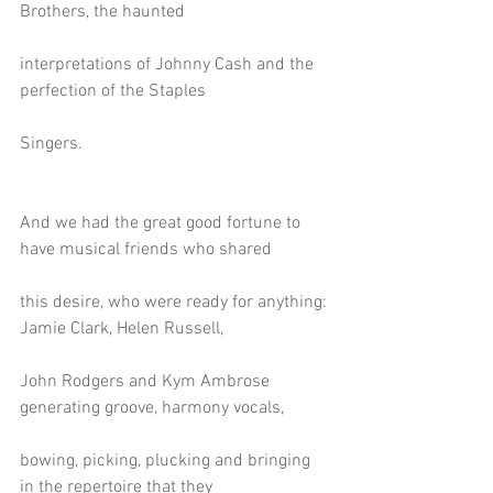
Brothers, the haunted
interpretations of Johnny Cash and the 
perfection of the Staples
Singers.
And we had the great good fortune to 
have musical friends who shared
this desire, who were ready for anything: 
Jamie Clark, Helen Russell,
John Rodgers and Kym Ambrose 
generating groove, harmony vocals,
bowing, picking, plucking and bringing 
in the repertoire that they