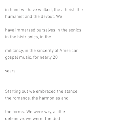
in hand we have walked, the atheist, the 
humanist and the devout. We
have immersed ourselves in the sonics, 
in the histrionics, in the
militancy, in the sincerity of American 
gospel music, for nearly 20
years.
Starting out we embraced the stance, 
the romance, the harmonies and
the forms. We were wry, a little 
defensive, we were ‘The God