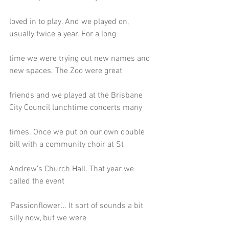
loved in to play. And we played on, 
usually twice a year. For a long
time we were trying out new names and 
new spaces. The Zoo were great
friends and we played at the Brisbane 
City Council lunchtime concerts many
times. Once we put on our own double 
bill with a community choir at St
Andrew’s Church Hall. That year we 
called the event
‘Passionflower’… It sort of sounds a bit 
silly now, but we were