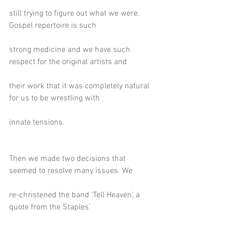
still trying to figure out what we were. 
Gospel repertoire is such
strong medicine and we have such 
respect for the original artists and
their work that it was completely natural 
for us to be wrestling with
innate tensions.
Then we made two decisions that 
seemed to resolve many issues. We
re-christened the band ‘Tell Heaven’, a 
quote from the Staples’