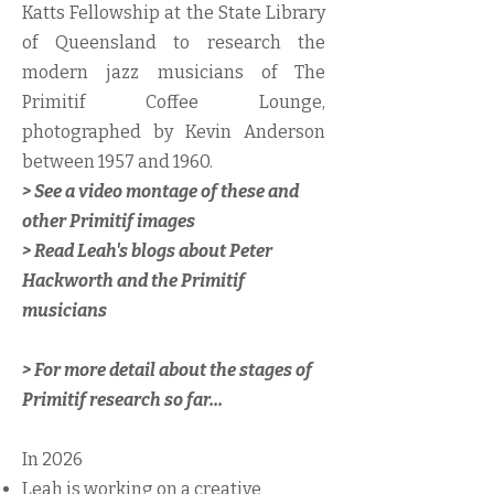
Katts Fellowship at the State Library
of Queensland to research the
modern jazz musicians of The
Primitif Coffee Lounge,
photographed by Kevin Anderson
between 1957 and 1960.
> See a video montage of these and
other Primitif images
> Read Leah's blogs about Peter
Hackworth and the Primitif
musicians
​> For more detail about the stages of
Primitif research so far...
In 2026
Leah is working on a creative