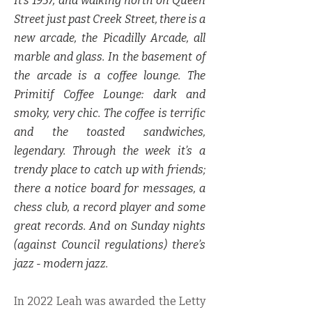
It’s 1957, and walking north on Queen
Street just past Creek Street, there is a
new arcade, the Picadilly Arcade, all
marble and glass. In the basement of
the arcade is a coffee lounge. The
Primitif Coffee Lounge: dark and
smoky, very chic. The coffee is terrific
and the toasted sandwiches,
legendary. Through the week it’s a
trendy place to catch up with friends;
there a notice board for messages, a
chess club, a record player and some
great records. And on Sunday nights
(against Council regulations) there’s
jazz - modern jazz.
In 2022 Leah was awarded the Letty