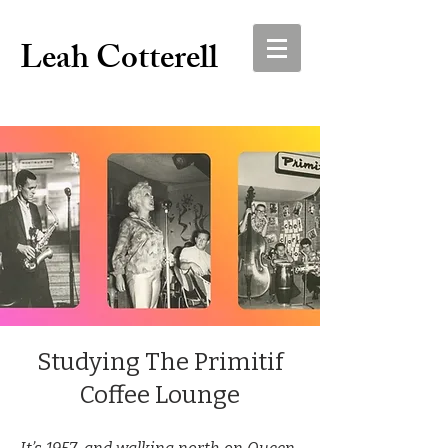
Leah Cotterell
Studying The Primitif
Coffee Lounge