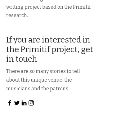
writing project based on the Primitif
research.
If you are interested in
the Primitif project, get
in touch
There are so many stories to tell
about this unique venue, the
musicians and the patrons...
First Name